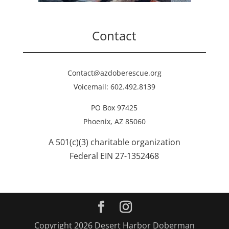
Contact
Contact@azdoberescue.org
Voicemail: 602.492.8139
PO Box 97425
Phoenix, AZ 85060
A 501(c)(3) charitable organization
Federal EIN 27-1352468
Copyright 2026 Desert Harbor Doberman