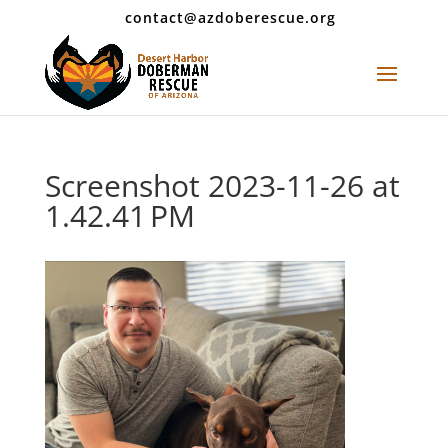
contact@azdoberescue.org
Screenshot 2023-11-26 at
1.42.41 PM