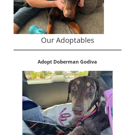
Our Adoptables
Adopt Doberman Godiva