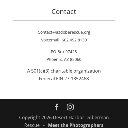
Contact
Contact@azdoberescue.org
Voicemail: 602.492.8139
PO Box 97425
Phoenix, AZ 85060
A 501(c)(3) charitable organization
Federal EIN 27-1352468
Copyright 2026 Desert Harbor Doberman
Rescue -
Meet the Photographers