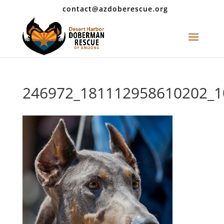
contact@azdoberescue.org
246972_181112958610202_1