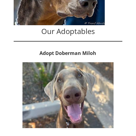
Our Adoptables
Adopt Doberman Miloh