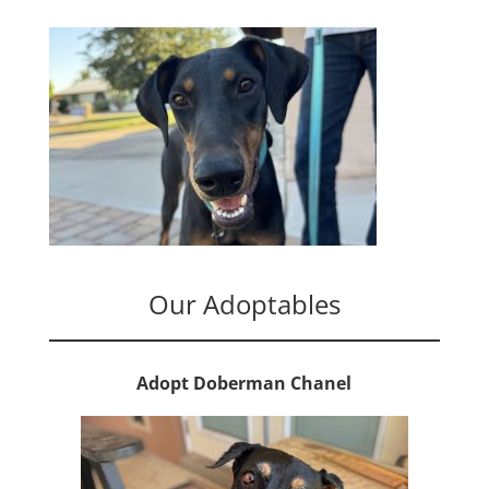
Our Adoptables
Adopt Doberman Chanel