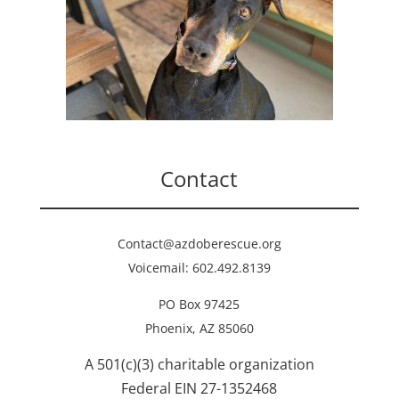
Contact
Contact@azdoberescue.org
Voicemail: 602.492.8139
PO Box 97425
Phoenix, AZ 85060
A 501(c)(3) charitable organization
Federal EIN 27-1352468