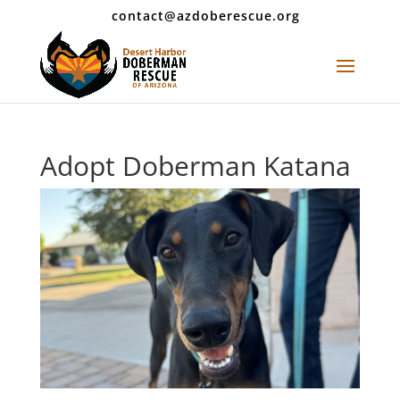
contact@azdoberescue.org
Adopt Doberman Katana