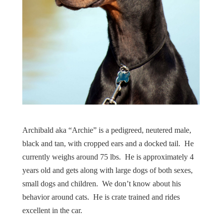
Archibald aka “Archie” is a pedigreed, neutered male,
black and tan, with cropped ears and a docked tail. He
currently weighs around 75 lbs. He is approximately 4
years old and gets along with large dogs of both sexes,
small dogs and children. We don’t know about his
behavior around cats. He is crate trained and rides
excellent in the car.