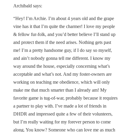
Archibald says:
“Hey! I’m Archie. I’m about 4 years old and the grape
vine has it that I’m quite the charmer! I love my people
& fellow fur-folk, and you’d better believe I’ll stand up
and protect them if the need arises. Nothing gets past
me! I’m a pretty handsome guy, if I do say so myself,
and ain’t nobody gonna tell me different. I know my
way around the house, especially concerning what’s
acceptable and what’s not. And my foster-owners are
working on teaching me obedience, which will only
make me that much smarter than I already am! My
favorite game is tug-of-war, probably because it requires
a partner to play with. I’ve made a lot of friends in
DHDR and impressed quite a few of their volunteers,
but I’m really waiting for my forever person to come
along. You know? Someone who can love me as much