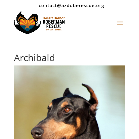
contact@azdoberescue.org
Archibald