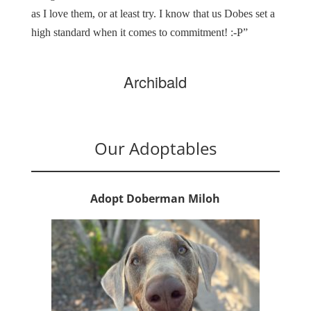
as I love them, or at least try. I know that us Dobes set a
high standard when it comes to commitment! :-P”
Archibald
Our Adoptables
Adopt Doberman Miloh