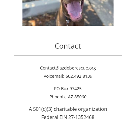
Contact
Contact@azdoberescue.org
Voicemail: 602.492.8139
PO Box 97425
Phoenix, AZ 85060
A 501(c)(3) charitable organization
Federal EIN 27-1352468