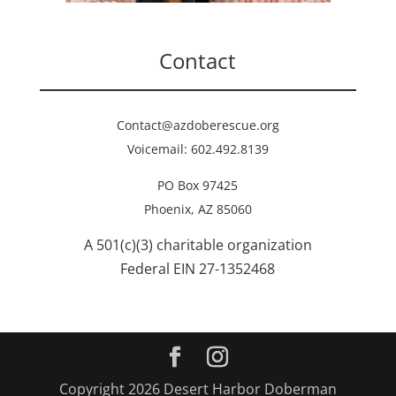
Contact
Contact@azdoberescue.org
Voicemail: 602.492.8139
PO Box 97425
Phoenix, AZ 85060
A 501(c)(3) charitable organization
Federal EIN 27-1352468
Copyright 2026 Desert Harbor Doberman