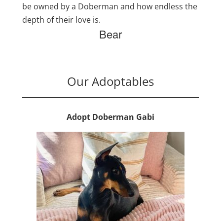
be owned by a Doberman and how endless the
depth of their love is.
Bear
Our Adoptables
Adopt Doberman Gabi