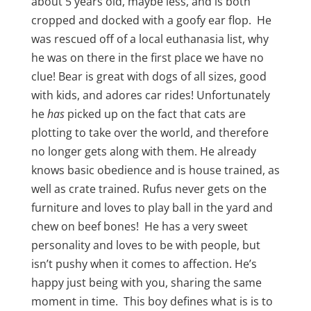
about 5 years old, maybe less, and is both
cropped and docked with a goofy ear flop. He
was rescued off of a local euthanasia list, why
he was on there in the first place we have no
clue! Bear is great with dogs of all sizes, good
with kids, and adores car rides! Unfortunately
he
has
picked up on the fact that cats are
plotting to take over the world, and therefore
no longer gets along with them. He already
knows basic obedience and is house trained, as
well as crate trained. Rufus never gets on the
furniture and loves to play ball in the yard and
chew on beef bones! He has a very sweet
personality and loves to be with people, but
isn’t pushy when it comes to affection. He’s
happy just being with you, sharing the same
moment in time. This boy defines what is is to