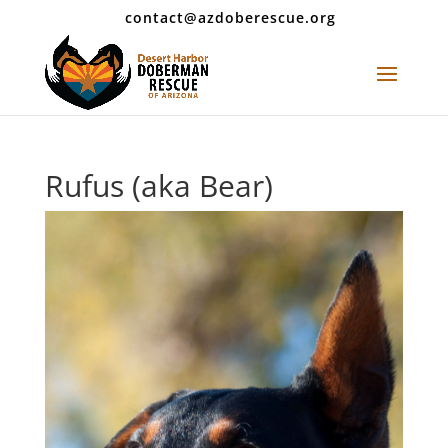
contact@azdoberescue.org
Rufus (aka Bear)