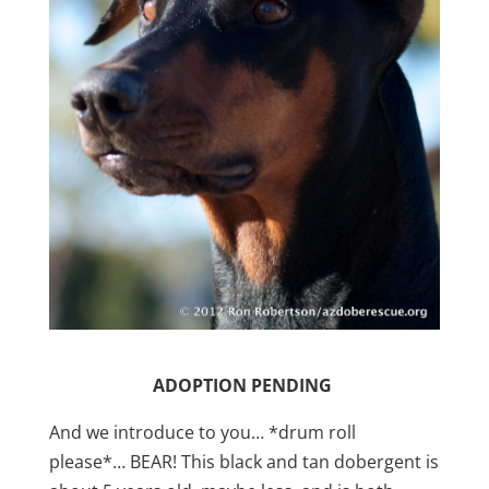
ADOPTION PENDING
And we introduce to you… *drum roll
please*… BEAR! This black and tan dobergent is