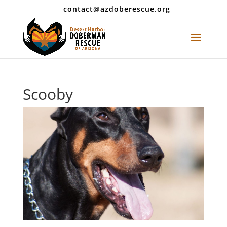
contact@azdoberescue.org
Scooby