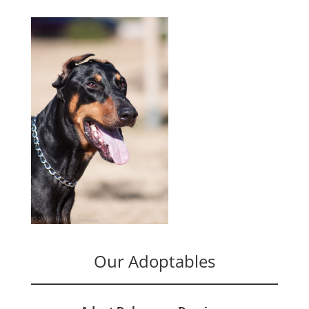
Our Adoptables