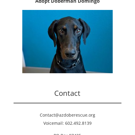
Adopt Doberman Domingo
Contact
Contact@azdoberescue.org
Voicemail: 602.492.8139