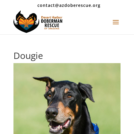
contact@azdoberescue.org
Dougie