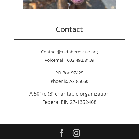
Contact
Contact@azdoberescue.org
Voicemail: 602.492.8139
PO Box 97425
Phoenix, AZ 85060
A 501(c)(3) charitable organization
Federal EIN 27-1352468