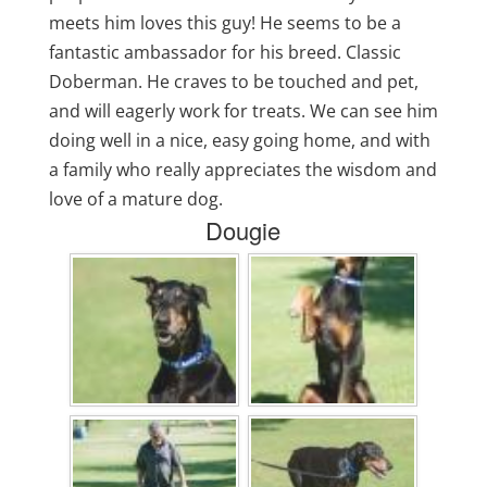
meets him loves this guy! He seems to be a
fantastic ambassador for his breed. Classic
Doberman. He craves to be touched and pet,
and will eagerly work for treats. We can see him
doing well in a nice, easy going home, and with
a family who really appreciates the wisdom and
love of a mature dog.
Dougie