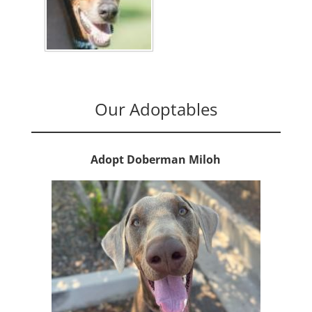
Our Adoptables
Adopt Doberman Miloh