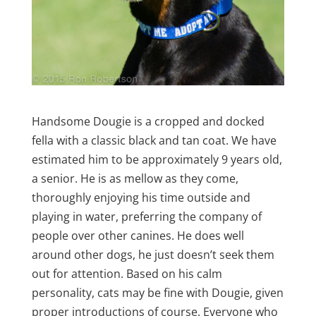
Handsome Dougie is a cropped and docked
fella with a classic black and tan coat. We have
estimated him to be approximately 9 years old,
a senior. He is as mellow as they come,
thoroughly enjoying his time outside and
playing in water, preferring the company of
people over other canines. He does well
around other dogs, he just doesn’t seek them
out for attention. Based on his calm
personality, cats may be fine with Dougie, given
proper introductions of course. Everyone who