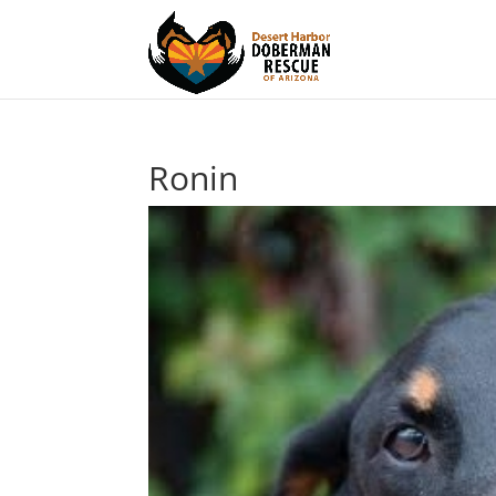
Ronin