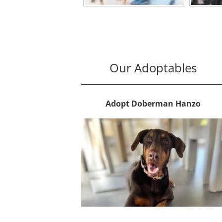
Our Adoptables
Adopt Doberman Hanzo