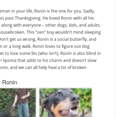
leman in your life, Ronin is the one for you. Sadly,
his past Thanksgiving. He loved Ronin with all his
 along with everyone – other dogs, kids, and adults.
s housebroken. This “zen” boy wouldn’t mind sleeping
on’t get us wrong, Ronin is a social butterfly, and
on or a long walk. Ronin loves to figure out dog
et to lose some lbs (who isn’t), Ronin is also blind in
gn lipoma that adds to his charm and doesn’t slow
nin, and we can all help heal a lot of broken
Ronin