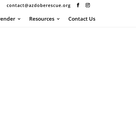
contact@azdoberescue.org
render
Resources
Contact Us