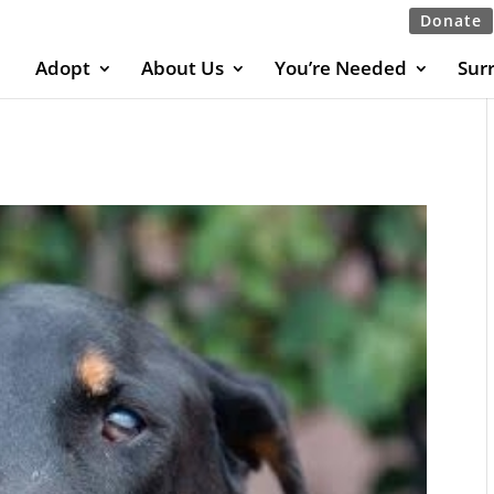
Donate
Adopt
About Us
You’re Needed
Sur