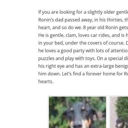
If you are looking for a slightly older gent
Ronin’s dad passed away, in his thirties, t
heart, and so do we. 8 year old Ronin gets
He is gentle, clam, loves car rides, and i
in your bed, under the covers of course. D
he loves a good party with lots of attenti
puzzles and play with toys. On a special di
his right eye and has an extra-large beni
him down. Let’s find a forever home for Ro
hearts.