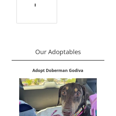
Our Adoptables
Adopt Doberman Godiva