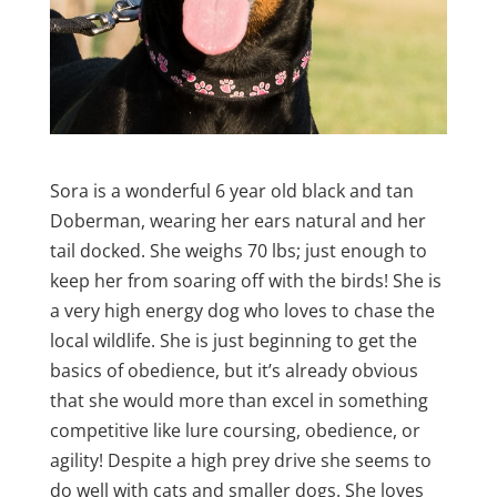
Sora is a wonderful 6 year old black and tan
Doberman, wearing her ears natural and her
tail docked. She weighs 70 lbs; just enough to
keep her from soaring off with the birds! She is
a very high energy dog who loves to chase the
local wildlife. She is just beginning to get the
basics of obedience, but it’s already obvious
that she would more than excel in something
competitive like lure coursing, obedience, or
agility! Despite a high prey drive she seems to
do well with cats and smaller dogs. She loves