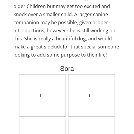
older Children but may get too excited and
knock over a smaller child. A larger canine
companion may be possible, given proper
introductions, however she is still working on
this. She is really a beautiful dog, and would
make a great sidekick for that special someone
looking to add some purpose to their life!
Sora