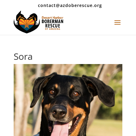
contact@azdoberescue.org
Sora