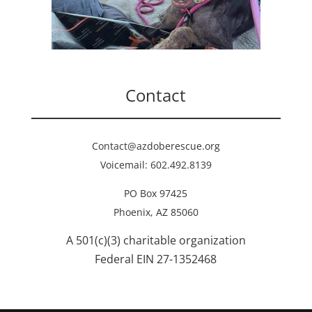
Contact
Contact@azdoberescue.org
Voicemail: 602.492.8139
PO Box 97425
Phoenix, AZ 85060
A 501(c)(3) charitable organization
Federal EIN 27-1352468