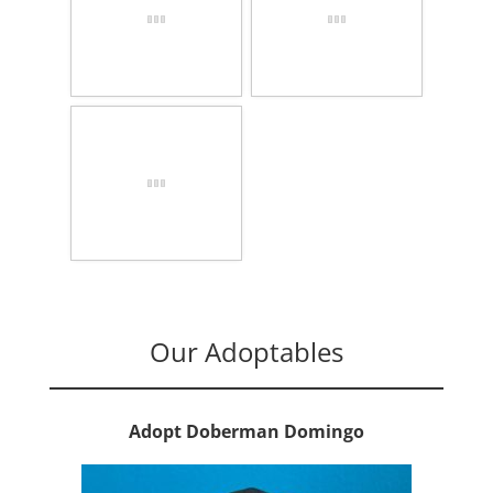
Our Adoptables
Adopt Doberman Domingo