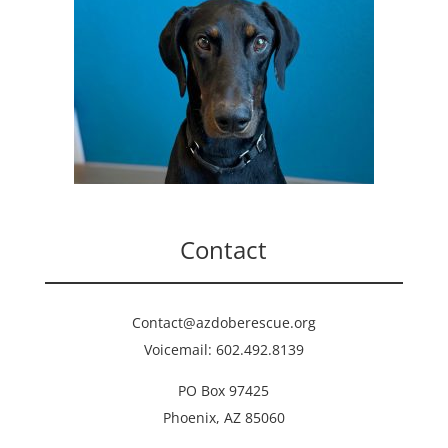
Contact
Contact@azdoberescue.org
Voicemail: 602.492.8139
PO Box 97425
Phoenix, AZ 85060