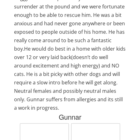
surrender at the pound and we were fortunate
enough to be able to rescue him. He was a bit
anxious and had never gone anywhere or been
exposed to people outside of his home. He has
really come around to be such a fantastic
boy.He would do best in a home with older kids
over 12 or very laid back(doesn’t do well
around excitement and high energy) and NO
cats. He is a bit picky with other dogs and will
require a slow intro before he will get along.
Neutral females and possibly neutral males
only. Gunnar suffers from allergies and its still
a work in progress.
Gunnar