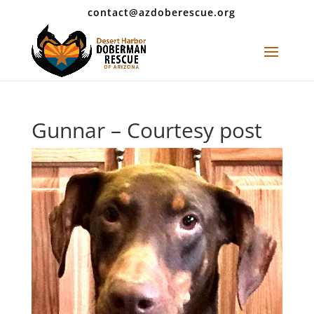
contact@azdoberescue.org
Gunnar – Courtesy post