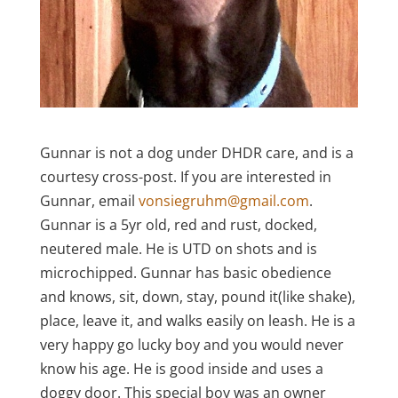
Gunnar is not a dog under DHDR care, and is a
courtesy cross-post. If you are interested in
Gunnar, email
vonsiegruhm@gmail.com
.
Gunnar
is a 5yr old, red and rust, docked,
neutered male. He is UTD on shots and is
microchipped. Gunnar has basic obedience
and knows, sit, down, stay, pound it(like shake),
place, leave it, and walks easily on leash. He is a
very happy go lucky boy and you would never
know his age. He is good inside and uses a
doggy door. This special boy was an owner