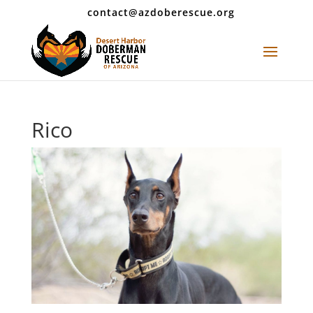
contact@azdoberescue.org
Rico