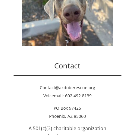
Contact
Contact@azdoberescue.org
Voicemail: 602.492.8139
PO Box 97425
Phoenix, AZ 85060
A 501(c)(3) charitable organization