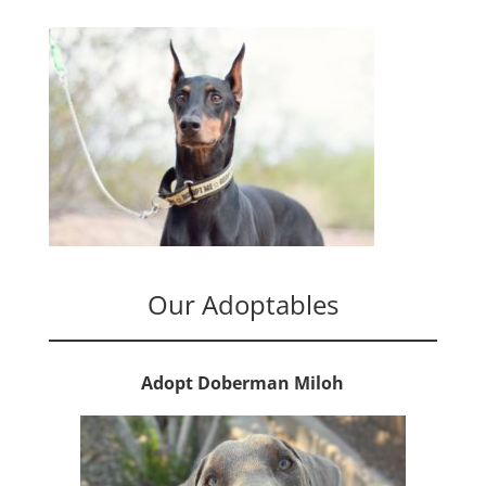
Our Adoptables
Adopt Doberman Miloh