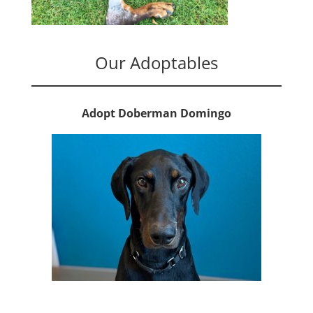
Our Adoptables
Adopt Doberman Domingo