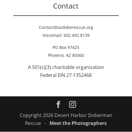
Contact
Contact@azdoberescue.org
Voicemail: 602.492.8139
PO Box 97425
Phoenix, AZ 85060
A 501(c)(3) charitable organization
Federal EIN 27-1352468
Copyright 2026 Desert Harbor Doberman
Rescue -
Meet the Photographers