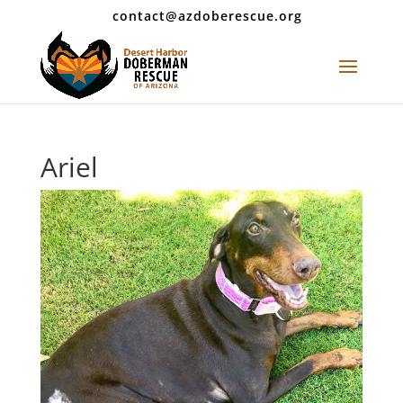
contact@azdoberescue.org
Ariel