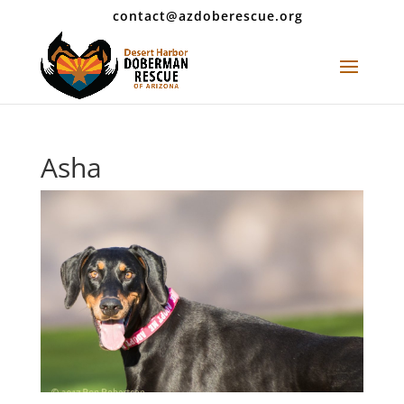
contact@azdoberescue.org
Asha