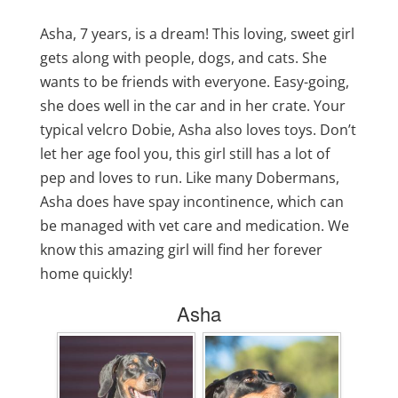
Asha, 7 years, is a dream! This loving, sweet girl
gets along with people, dogs, and cats. She
wants to be friends with everyone. Easy-going,
she does well in the car and in her crate. Your
typical velcro Dobie, Asha also loves toys. Don’t
let her age fool you, this girl still has a lot of
pep and loves to run. Like many Dobermans,
Asha does have spay incontinence, which can
be managed with vet care and medication. We
know this amazing girl will find her forever
home quickly!
Asha