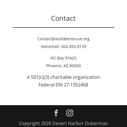
Contact
Contact@azdoberescue.org
Voicemail: 602.492.8139
PO Box 97425
Phoenix, AZ 85060
A 501(c)(3) charitable organization
Federal EIN 27-1352468
Copyright 2026 Desert Harbor Doberman