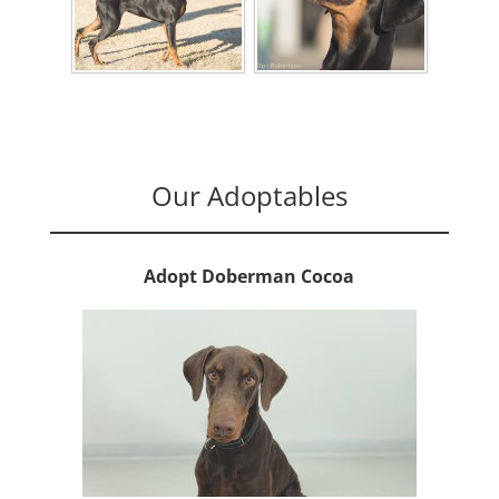
Our Adoptables
Adopt Doberman Cocoa