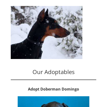
Our Adoptables
Adopt Doberman Domingo