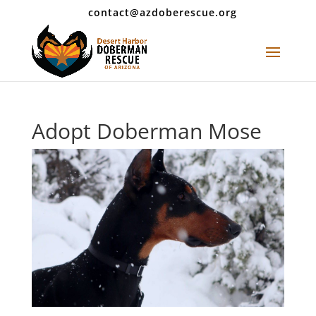
contact@azdoberescue.org
Adopt Doberman Mose