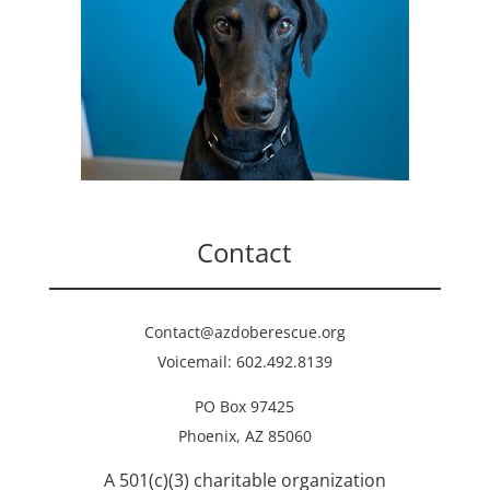
Contact
Contact@azdoberescue.org
Voicemail: 602.492.8139
PO Box 97425
Phoenix, AZ 85060
A 501(c)(3) charitable organization