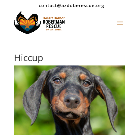
contact@azdoberescue.org
Hiccup