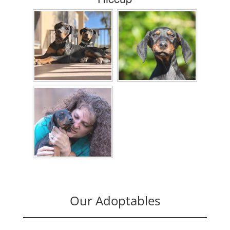
Our Adoptables