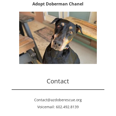
Adopt Doberman Chanel
Contact
Contact@azdoberescue.org
Voicemail: 602.492.8139