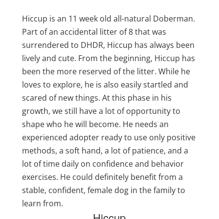
Hiccup is an 11 week old all-natural Doberman.
Part of an accidental litter of 8 that was
surrendered to DHDR, Hiccup has always been
lively and cute. From the beginning, Hiccup has
been the more reserved of the litter. While he
loves to explore, he is also easily startled and
scared of new things. At this phase in his
growth, we still have a lot of opportunity to
shape who he will become. He needs an
experienced adopter ready to use only positive
methods, a soft hand, a lot of patience, and a
lot of time daily on confidence and behavior
exercises. He could definitely benefit from a
stable, confident, female dog in the family to
learn from.
Hiccup