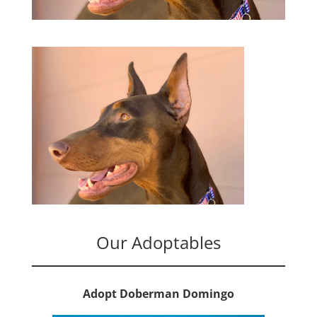
Our Adoptables
Adopt Doberman Domingo