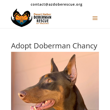
contact@azdoberescue.org
Adopt Doberman Chancy