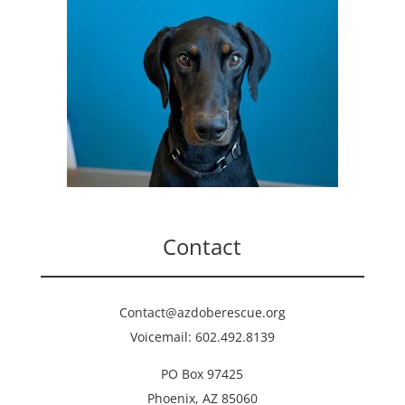
Contact
Contact@azdoberescue.org
Voicemail: 602.492.8139
PO Box 97425
Phoenix, AZ 85060