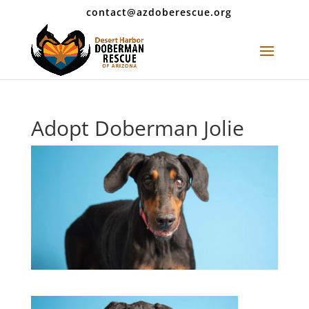
contact@azdoberescue.org
Adopt Doberman Jolie