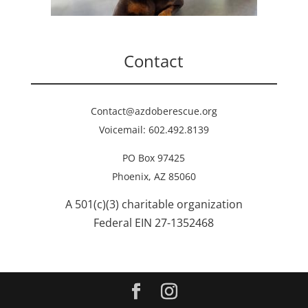
Contact
Contact@azdoberescue.org
Voicemail: 602.492.8139
PO Box 97425
Phoenix, AZ 85060
A 501(c)(3) charitable organization
Federal EIN 27-1352468