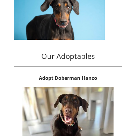
Our Adoptables
Adopt Doberman Hanzo