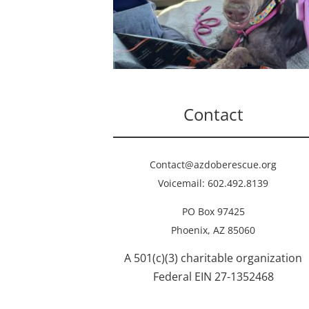
Contact
Contact@azdoberescue.org
Voicemail: 602.492.8139
PO Box 97425
Phoenix, AZ 85060
A 501(c)(3) charitable organization
Federal EIN 27-1352468