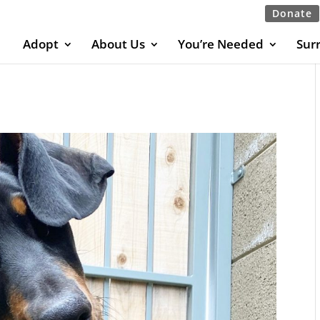
Donate
Adopt
About Us
You’re Needed
Sur