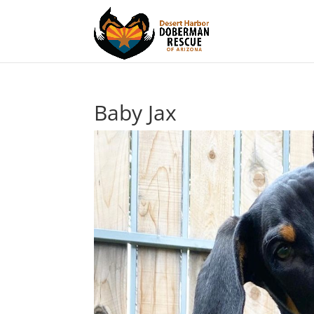
Baby Jax