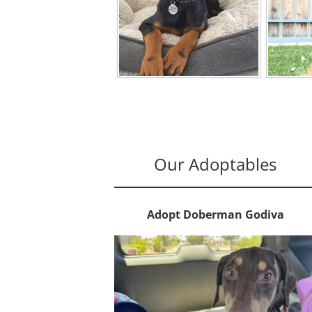
Our Adoptables
Adopt Doberman Godiva