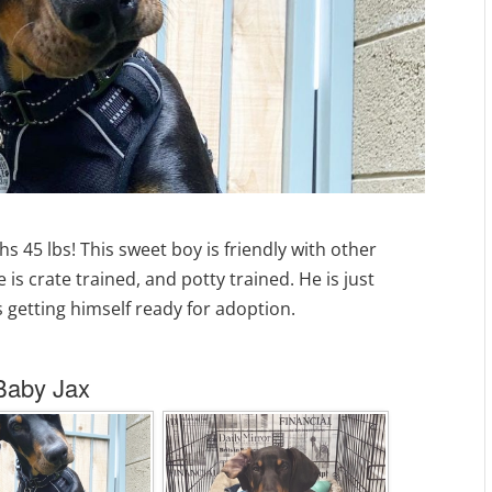
s 45 lbs! This sweet boy is friendly with other
 is crate trained, and potty trained. He is just
is getting himself ready for adoption.
Baby Jax