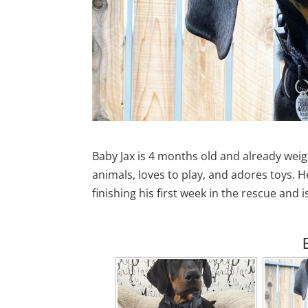
Baby Jax is 4 months old and already weigh
animals, loves to play, and adores toys. He
finishing his first week in the rescue and 