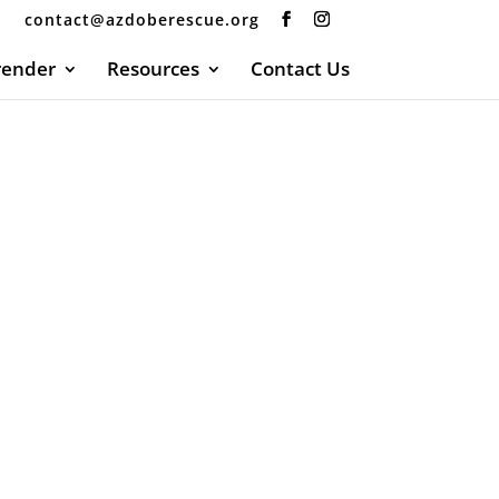
contact@azdoberescue.org
render
Resources
Contact Us