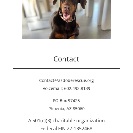
Contact
Contact@azdoberescue.org
Voicemail: 602.492.8139
PO Box 97425
Phoenix, AZ 85060
A 501(c)(3) charitable organization
Federal EIN 27-1352468