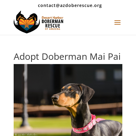
contact@azdoberescue.org
Adopt Doberman Mai Pai