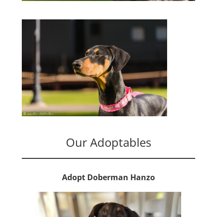
Our Adoptables
Adopt Doberman Hanzo