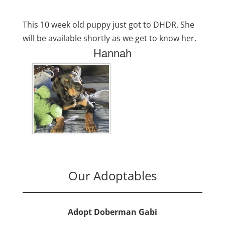
This 10 week old puppy just got to DHDR. She
will be available shortly as we get to know her.
Hannah
Our Adoptables
Adopt Doberman Gabi