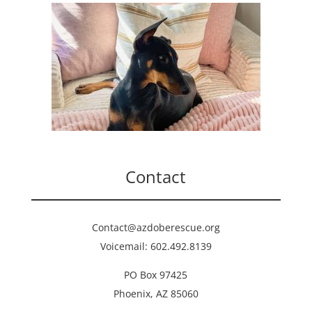
Contact
Contact@azdoberescue.org
Voicemail: 602.492.8139
PO Box 97425
Phoenix, AZ 85060