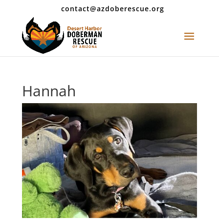
contact@azdoberescue.org
Hannah