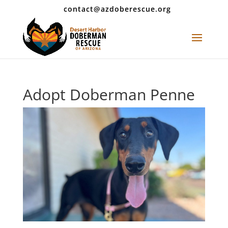
contact@azdoberescue.org
Adopt Doberman Penne