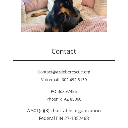
Contact
Contact@azdoberescue.org
Voicemail: 602.492.8139
PO Box 97425
Phoenix, AZ 85060
A 501(c)(3) charitable organization
Federal EIN 27-1352468