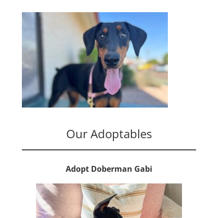
Our Adoptables
Adopt Doberman Gabi