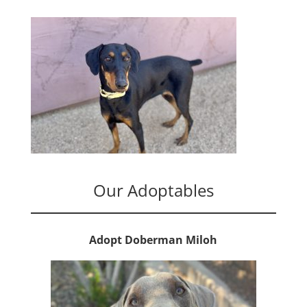
Our Adoptables
Adopt Doberman Miloh