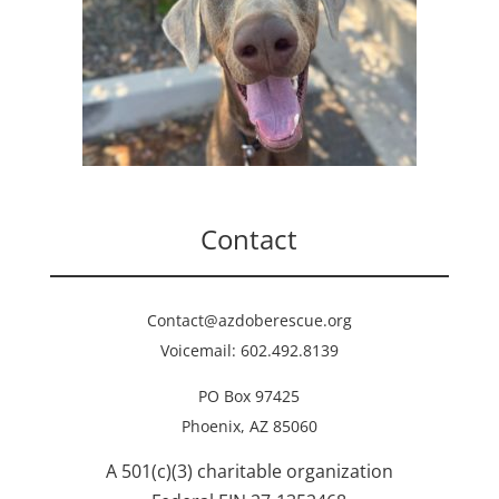
Contact
Contact@azdoberescue.org
Voicemail: 602.492.8139
PO Box 97425
Phoenix, AZ 85060
A 501(c)(3) charitable organization