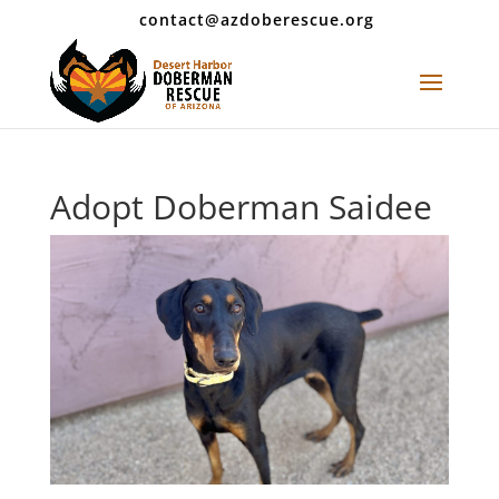
contact@azdoberescue.org
Adopt Doberman Saidee