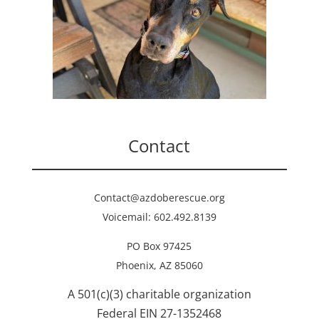
Contact
Contact@azdoberescue.org
Voicemail: 602.492.8139
PO Box 97425
Phoenix, AZ 85060
A 501(c)(3) charitable organization
Federal EIN 27-1352468