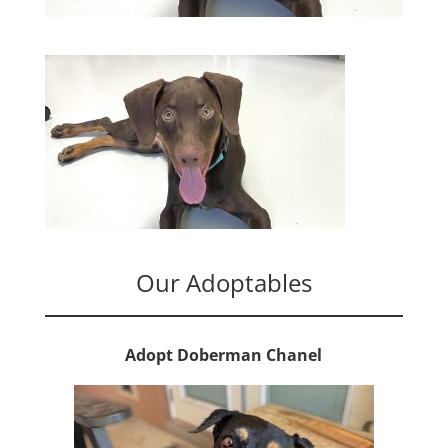
Our Adoptables
Adopt Doberman Chanel