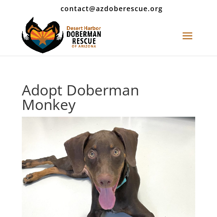
contact@azdoberescue.org
Adopt Doberman
Monkey