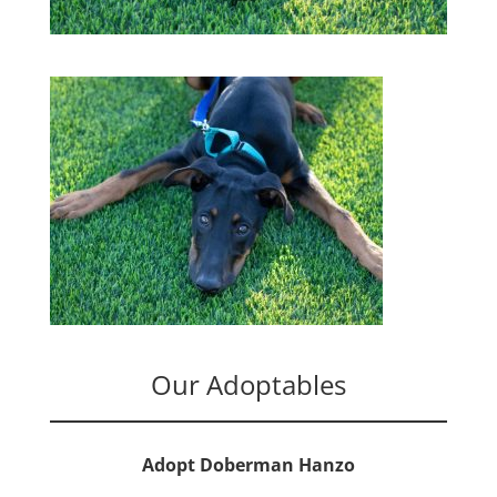
Our Adoptables
Adopt Doberman Hanzo