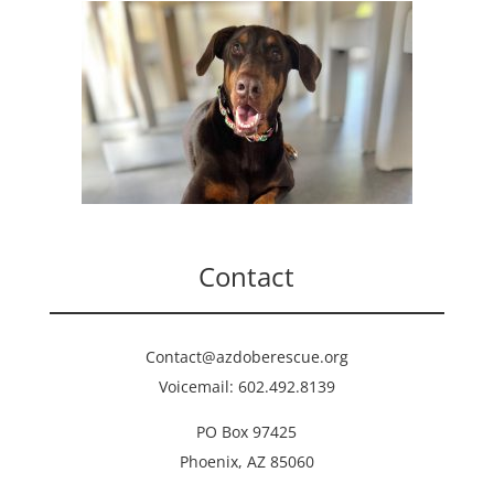
Contact
Contact@azdoberescue.org
Voicemail: 602.492.8139
PO Box 97425
Phoenix, AZ 85060