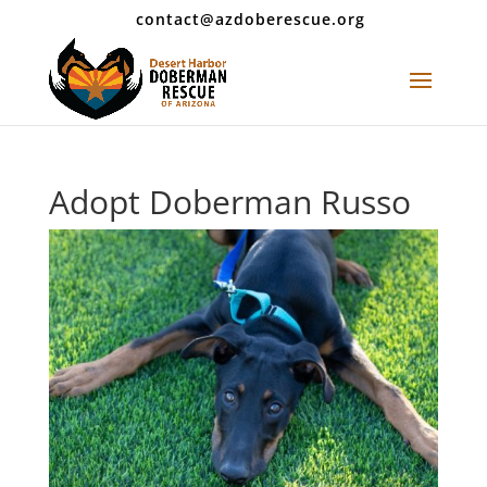
contact@azdoberescue.org
Adopt Doberman Russo