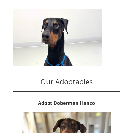
Our Adoptables
Adopt Doberman Hanzo