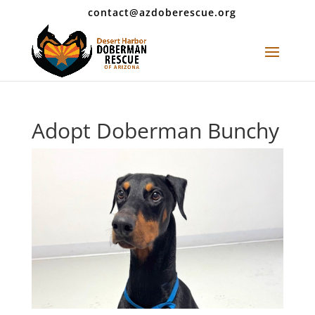
contact@azdoberescue.org
Adopt Doberman Bunchy