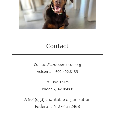
Contact
Contact@azdoberescue.org
Voicemail: 602.492.8139
PO Box 97425
Phoenix, AZ 85060
A 501(c)(3) charitable organization
Federal EIN 27-1352468