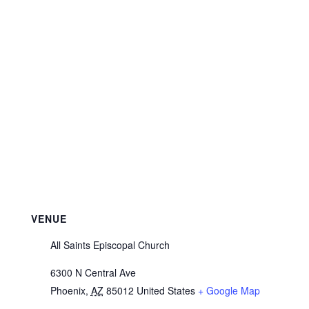
VENUE
All Saints Episcopal Church
6300 N Central Ave
Phoenix
,
AZ
85012
United States
+ Google Map