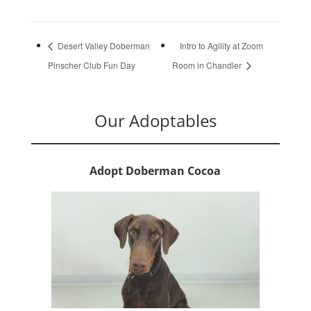
Desert Valley Doberman
Intro to Agility at Zoom
Pinscher Club Fun Day
Room in Chandler
Our Adoptables
Adopt Doberman Cocoa