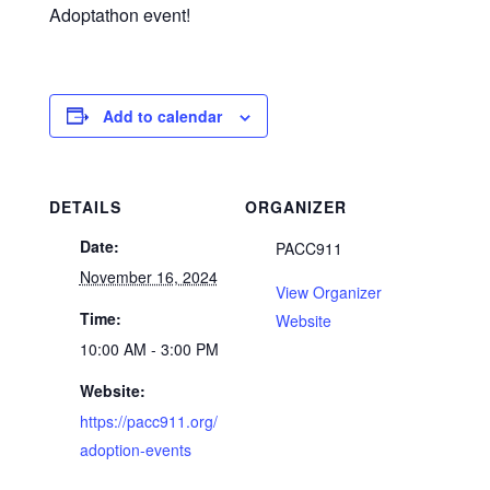
Adoptathon event!
Add to calendar
DETAILS
ORGANIZER
Date:
PACC911
November 16, 2024
View Organizer
Time:
Website
10:00 AM - 3:00 PM
Website:
https://pacc911.org/
adoption-events