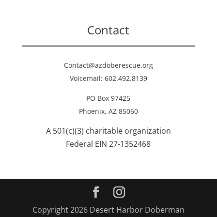
Contact
Contact@azdoberescue.org
Voicemail: 602.492.8139
PO Box 97425
Phoenix, AZ 85060
A 501(c)(3) charitable organization
Federal EIN 27-1352468
Copyright 2026 Desert Harbor Doberman