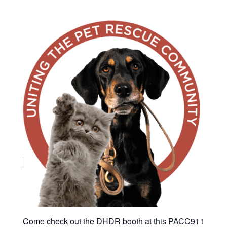
Come check out the DHDR booth at this PACC911