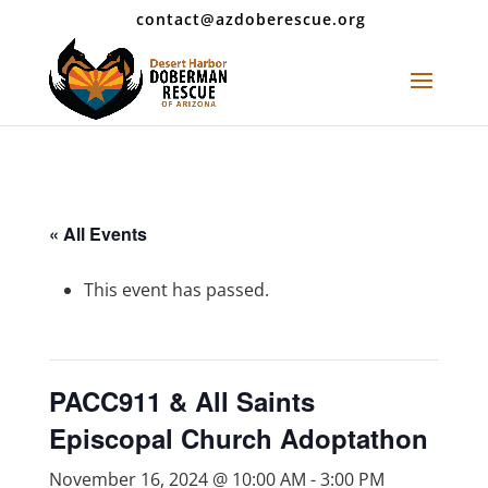
contact@azdoberescue.org
« All Events
This event has passed.
PACC911 & All Saints
Episcopal Church Adoptathon
November 16, 2024 @ 10:00 AM
-
3:00 PM