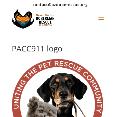
contact@azdoberescue.org
PACC911 logo