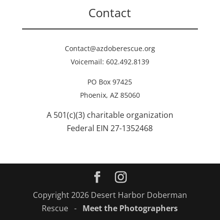
Contact
Contact@azdoberescue.org
Voicemail: 602.492.8139
PO Box 97425
Phoenix, AZ 85060
A 501(c)(3) charitable organization
Federal EIN 27-1352468
Copyright 2026 Desert Harbor Doberman
Rescue -
Meet the Photographers