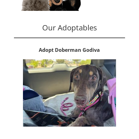
Our Adoptables
Adopt Doberman Godiva