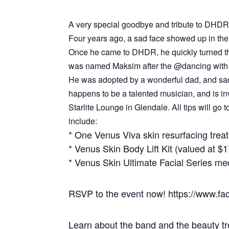
A very special goodbye and tribute to DHDR’
Four years ago, a sad face showed up in the 
Once he came to DHDR, he quickly turned tha
was named Maksim after the @dancing with 
He was adopted by a wonderful dad, and sadly
happens to be a talented musician, and is inv
Starlite Lounge in Glendale. All tips will go
include:
* One Venus Viva skin resurfacing trea
* Venus Skin Body Lift Kit (valued at $
* Venus Skin Ultimate Facial Series med
RSVP to the event now! https://www.
Learn about the band and the beauty t