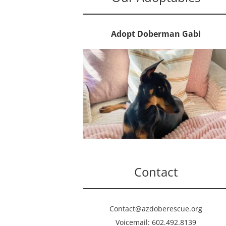
Adopt Doberman Gabi
Contact
Contact@azdoberescue.org
Voicemail: 602.492.8139