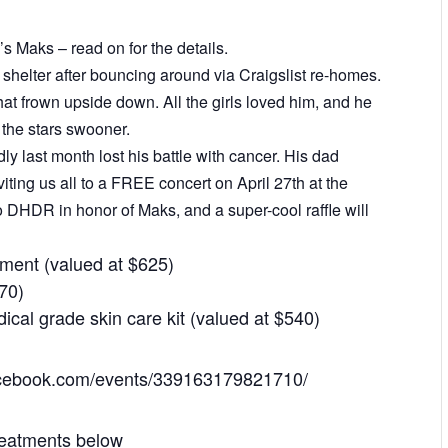
s Maks – read on for the details.
shelter after bouncing around via Craigslist re-homes.
t frown upside down. All the girls loved him, and he
the stars swooner.
 last month lost his battle with cancer. His dad
iting us all to a FREE concert on April 27th at the
 to DHDR in honor of Maks, and a super-cool raffle will
tment (valued at $625)
170)
ical grade skin care kit (valued at $540)
facebook.com/events/339163179821710/
reatments below