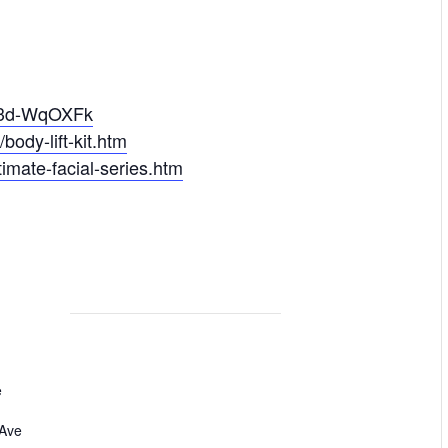
D3d-WqOXFk
ody-lift-kit.htm
imate-facial-series.htm
e
 Ave