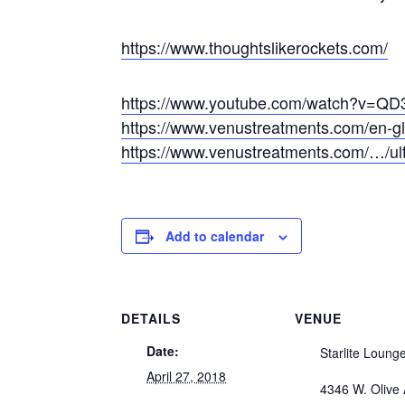
https://www.thoughtslikerockets.com/
https://www.youtube.com/watch?v=Q
https://www.venustreatments.com/en-gl/b
https://www.venustreatments.com/…/ult
Add to calendar
DETAILS
VENUE
Date:
Starlite Loung
April 27, 2018
4346 W. Olive