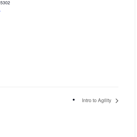
85302
+
Intro to Agility