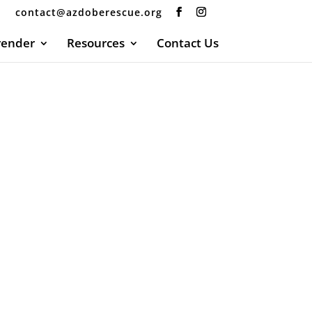
contact@azdoberescue.org
render
Resources
Contact Us