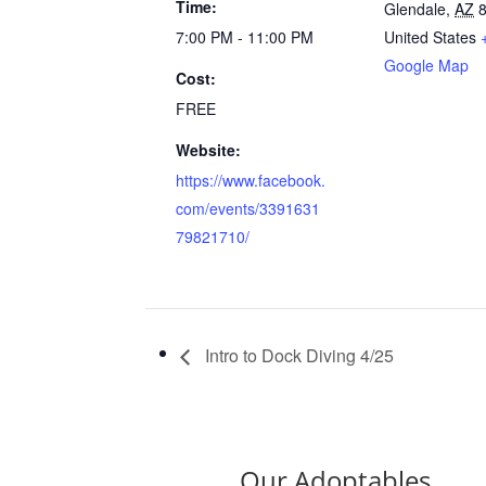
Time:
Glendale
,
AZ
7:00 PM - 11:00 PM
United States
Google Map
Cost:
FREE
Website:
https://www.facebook.
com/events/3391631
79821710/
Intro to Dock Diving 4/25
Our Adoptables