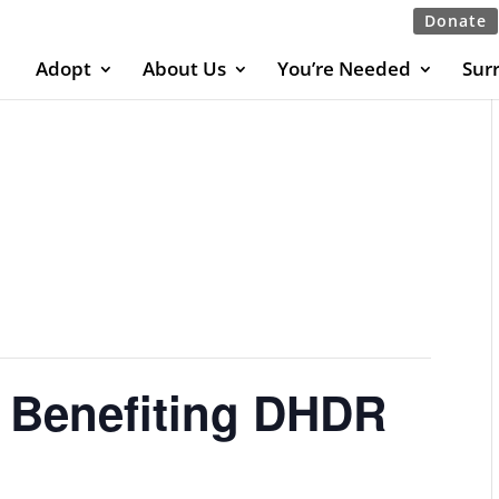
Donate
Adopt
About Us
You’re Needed
Sur
t Benefiting DHDR
E