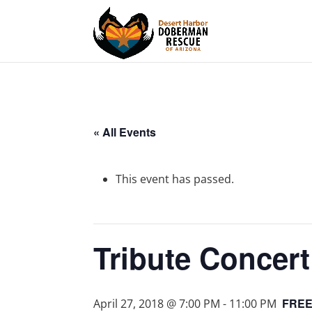
« All Events
This event has passed.
Tribute Concer
FRE
April 27, 2018 @ 7:00 PM
-
11:00 PM