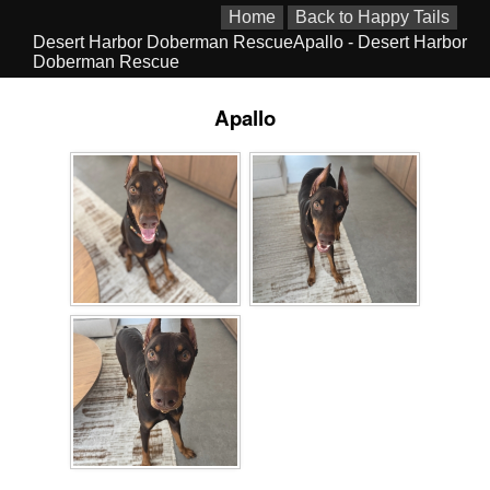
Home
Back to Happy Tails
Desert Harbor Doberman RescueApallo - Desert Harbor
Doberman Rescue
Apallo