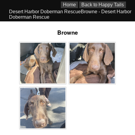
Home
Back to Happy Tails
Desert Harbor Doberman RescueBrowne - Desert Harbor
Doberman Rescue
Browne