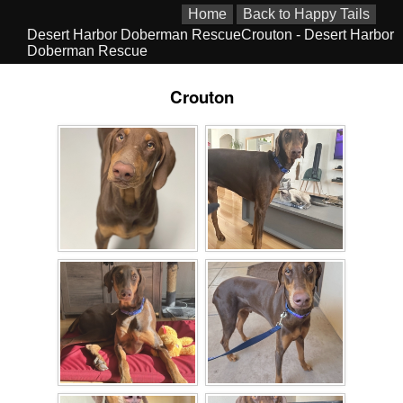
Home
Back to Happy Tails
Desert Harbor Doberman RescueCrouton - Desert Harbor
Doberman Rescue
Crouton