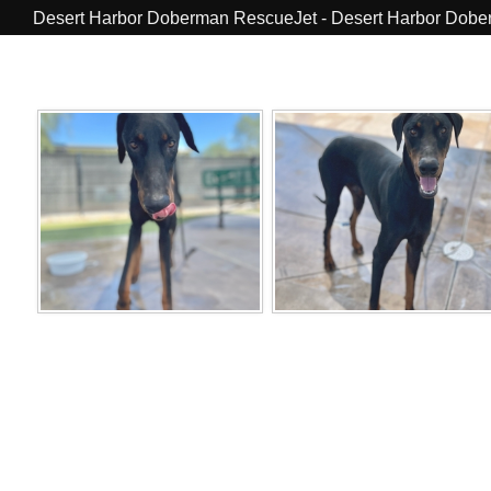
Desert Harbor Doberman RescueJet - Desert Harbor Dob