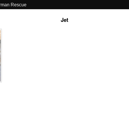
erman Rescue
Jet