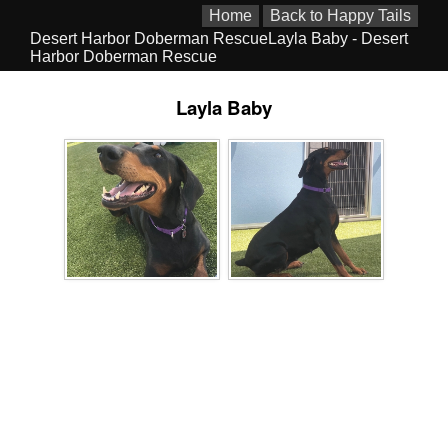
Home
Back to Happy Tails
Desert Harbor Doberman RescueLayla Baby - Desert
Harbor Doberman Rescue
Layla Baby