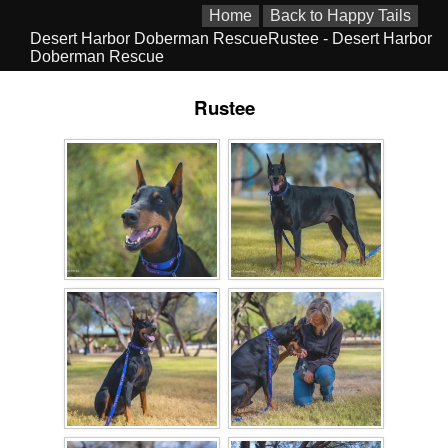
Home
Back to Happy Tails
Desert Harbor Doberman RescueRustee - Desert Harbor
Doberman Rescue
Rustee