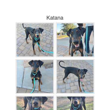
Katana