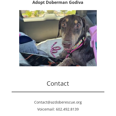
Adopt Doberman Godiva
Contact
Contact@azdoberescue.org
Voicemail: 602.492.8139