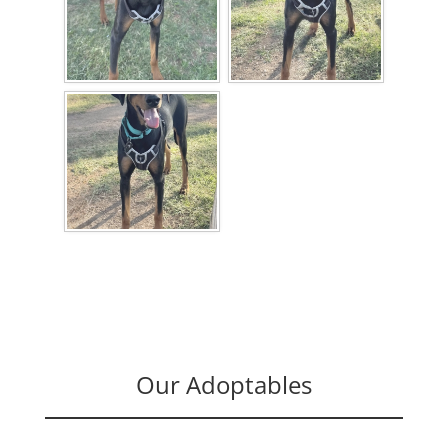
Our Adoptables