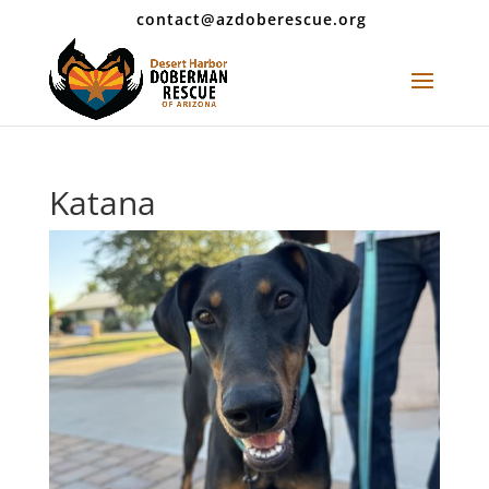
contact@azdoberescue.org
Katana