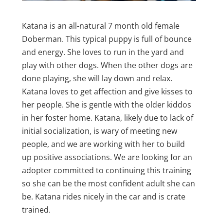
Katana is an all-natural 7 month old female
Doberman. This typical puppy is full of bounce
and energy. She loves to run in the yard and
play with other dogs. When the other dogs are
done playing, she will lay down and relax.
Katana loves to get affection and give kisses to
her people. She is gentle with the older kiddos
in her foster home. Katana, likely due to lack of
initial socialization, is wary of meeting new
people, and we are working with her to build
up positive associations. We are looking for an
adopter committed to continuing this training
so she can be the most confident adult she can
be. Katana rides nicely in the car and is crate
trained.