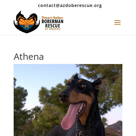
contact@azdoberescue.org
Athena