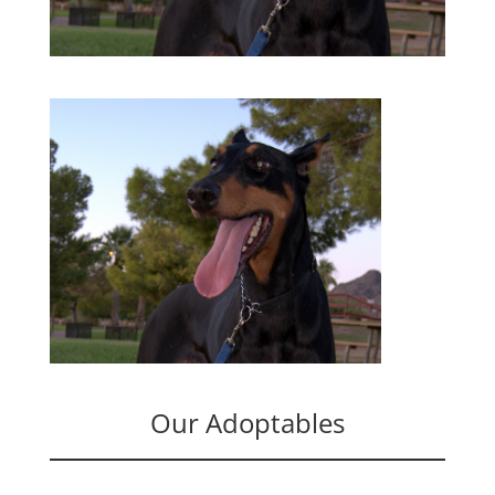
Our Adoptables