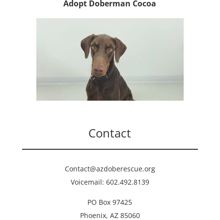
Adopt Doberman Cocoa
Contact
Contact@azdoberescue.org
Voicemail: 602.492.8139
PO Box 97425
Phoenix, AZ 85060