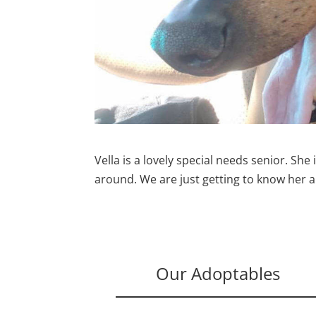
Vella is a lovely special needs senior. She 
around. We are just getting to know her a
Our Adoptables