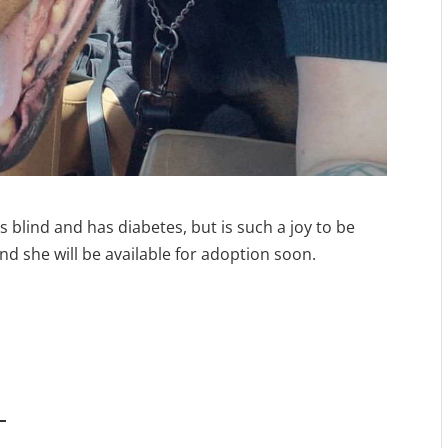
is blind and has diabetes, but is such a joy to be
nd she will be available for adoption soon.