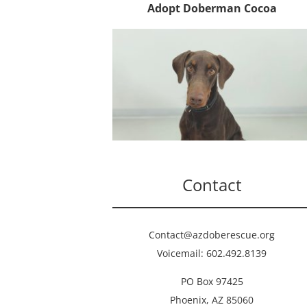
Adopt Doberman Cocoa
Contact
Contact@azdoberescue.org
Voicemail: 602.492.8139
PO Box 97425
Phoenix, AZ 85060