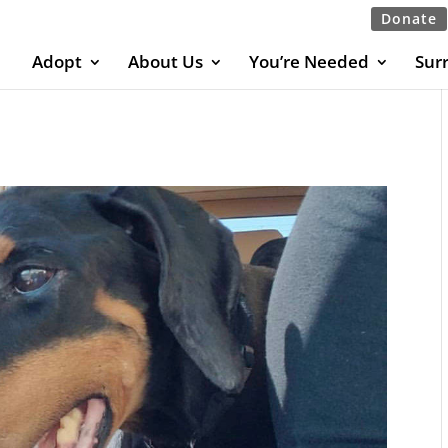
Donate
Adopt
About Us
You’re Needed
Sur