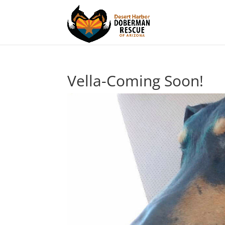
Vella-Coming Soon!