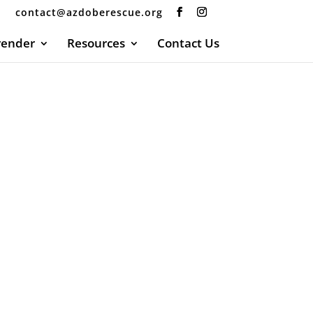
contact@azdoberescue.org
render
Resources
Contact Us