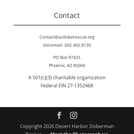
Contact
Contact@azdoberescue.org
Voicemail: 602.492.8139
PO Box 97425
Phoenix, AZ 85060
A 501(c)(3) charitable organization
Federal EIN 27-1352468
Copyright 2026 Desert Harbor Doberman