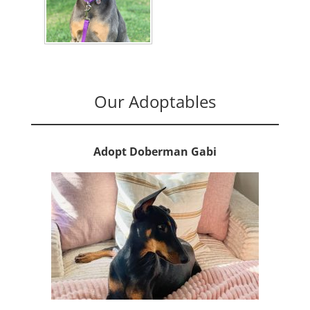
Our Adoptables
Adopt Doberman Gabi