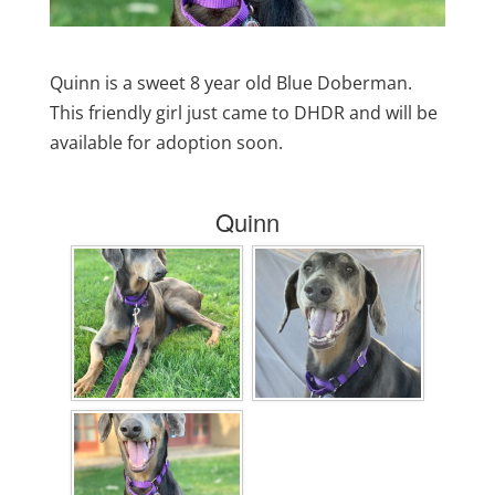
Quinn is a sweet 8 year old Blue Doberman.
This friendly girl just came to DHDR and will be
available for adoption soon.
Quinn