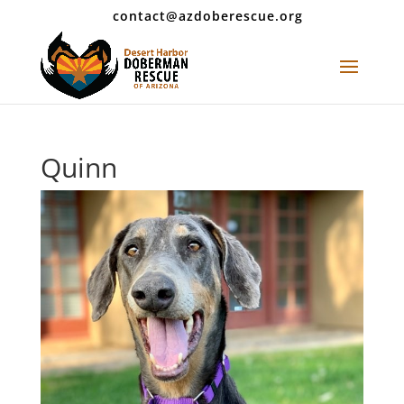
contact@azdoberescue.org
Quinn