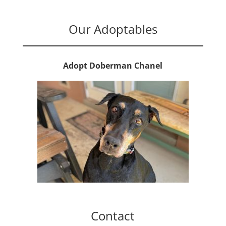
Our Adoptables
Adopt Doberman Chanel
Contact