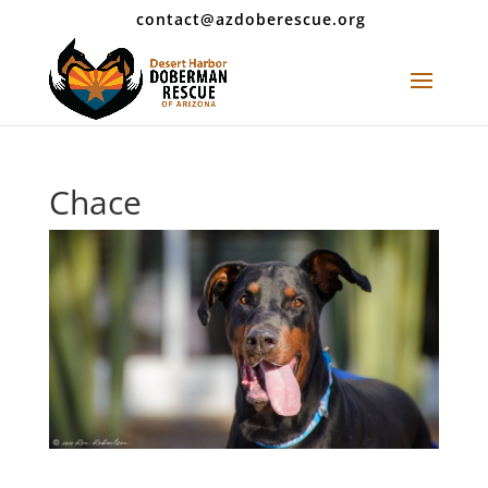
contact@azdoberescue.org
Chace