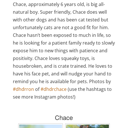
Chace, approximately 6 years old, is big all-
natural boy. Super friendly, Chace does well
with other dogs and has been cat tested but
unfortunately cats are not a good fit for him.
Chace hasn’t been exposed to much in life, so
he is looking for a patient family ready to slowly
expose him to new things with patience and
positivity. Chace loves squeaky toys, is
housebroken, and is crate trained. He loves to
have his face pet, and will nudge your hand to
remind you he is available for pets.
Photos by
#dhdrron
of
#dhdrchace
(use the hashtags to
see more Instagram photos!)
Chace