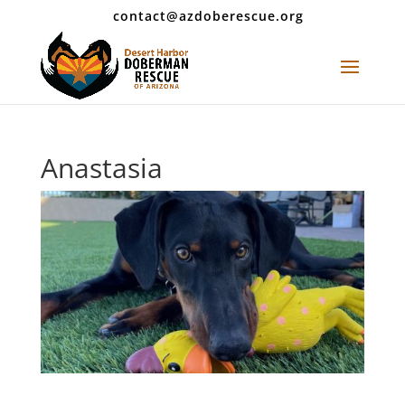
contact@azdoberescue.org
Anastasia