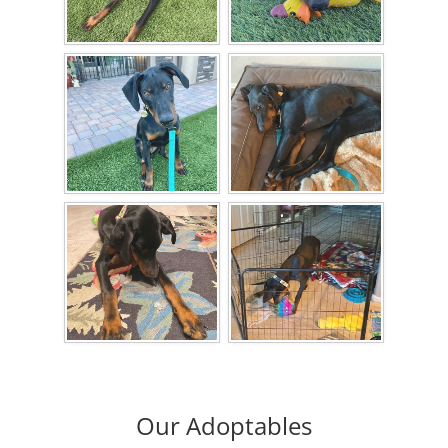
Our Adoptables