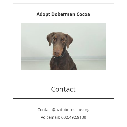
Adopt Doberman Cocoa
Contact
Contact@azdoberescue.org
Voicemail: 602.492.8139