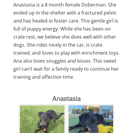
Anastasia is a 8 month female Doberman. She
ended up in the shelter with a fractured pelvis
and has healed in foster care. This gentle girl is
full of puppy energy. While she has been on
crate rest, we believe she does well with other
dogs. She rides nicely in the car, is crate
trained, and loves to play with enrichment toys.
Ana also loves snuggles and kisses. This sweet
girl can’t wait for a family ready to continue her
training and affection time.
Anastasia