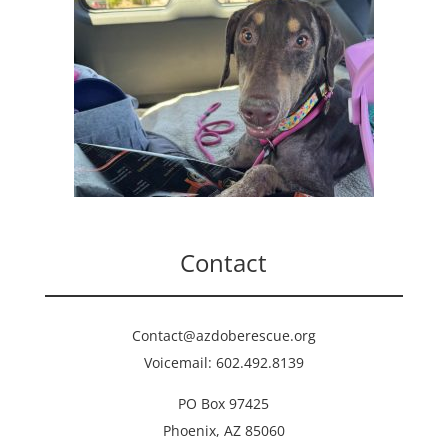
Contact
Contact@azdoberescue.org
Voicemail: 602.492.8139
PO Box 97425
Phoenix, AZ 85060