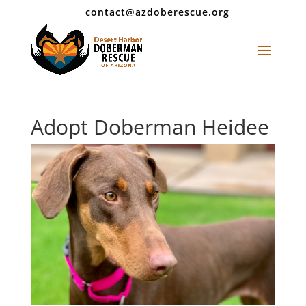
contact@azdoberescue.org
Adopt Doberman Heidee