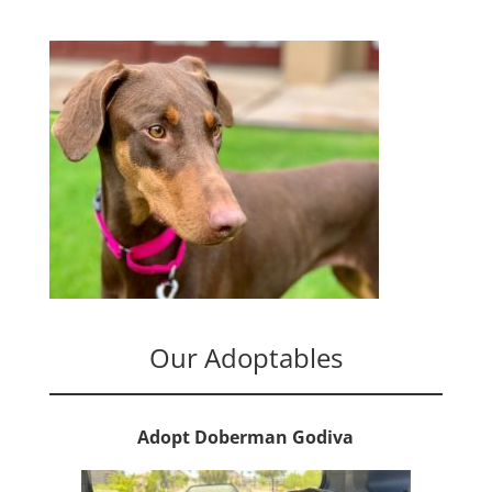
Our Adoptables
Adopt Doberman Godiva