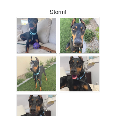
Stormi