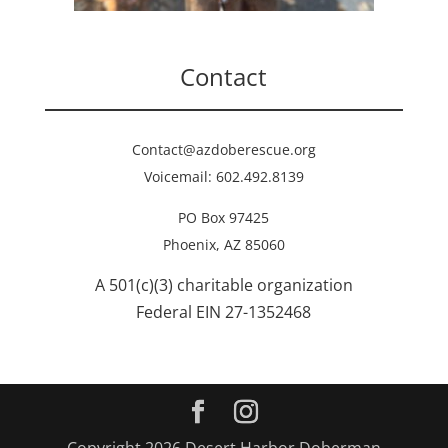
Contact
Contact@azdoberescue.org
Voicemail: 602.492.8139
PO Box 97425
Phoenix, AZ 85060
A 501(c)(3) charitable organization
Federal EIN 27-1352468
Copyright 2026 Desert Harbor Doberman