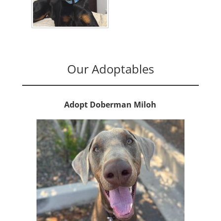
Our Adoptables
Adopt Doberman Miloh