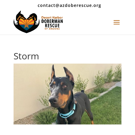
contact@azdoberescue.org
Storm