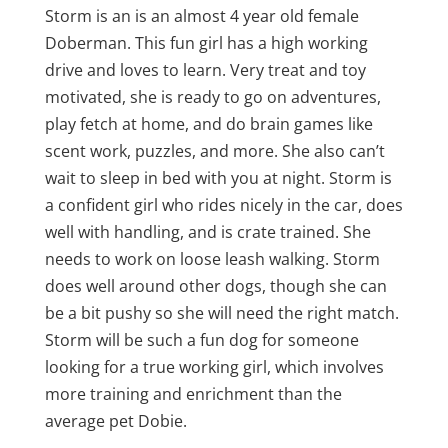
Storm is an is an almost 4 year old female
Doberman. This fun girl has a high working
drive and loves to learn. Very treat and toy
motivated, she is ready to go on adventures,
play fetch at home, and do brain games like
scent work, puzzles, and more. She also can’t
wait to sleep in bed with you at night. Storm is
a confident girl who rides nicely in the car, does
well with handling, and is crate trained. She
needs to work on loose leash walking. Storm
does well around other dogs, though she can
be a bit pushy so she will need the right match.
Storm will be such a fun dog for someone
looking for a true working girl, which involves
more training and enrichment than the
average pet Dobie.