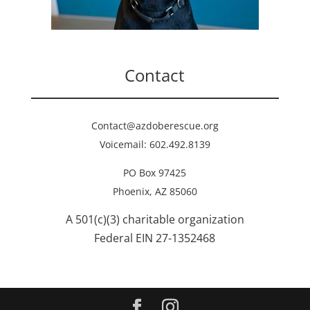
Contact
Contact@azdoberescue.org
Voicemail: 602.492.8139
PO Box 97425
Phoenix, AZ 85060
A 501(c)(3) charitable organization
Federal EIN 27-1352468