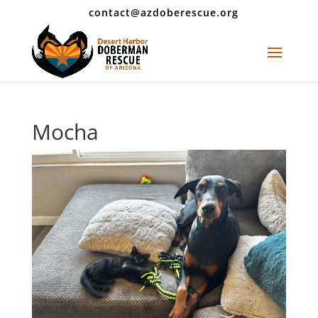
contact@azdoberescue.org
Mocha