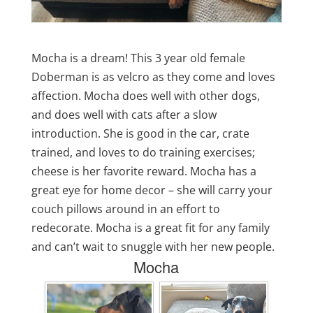
Mocha is a dream! This 3 year old female
Doberman is as velcro as they come and loves
affection. Mocha does well with other dogs,
and does well with cats after a slow
introduction. She is good in the car, crate
trained, and loves to do training exercises;
cheese is her favorite reward. Mocha has a
great eye for home decor – she will carry your
couch pillows around in an effort to
redecorate. Mocha is a great fit for any family
and can’t wait to snuggle with her new people.
Mocha