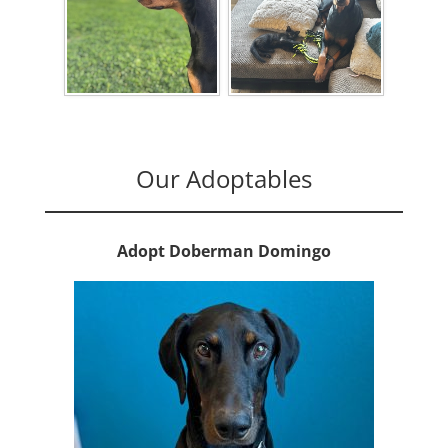
Our Adoptables
Adopt Doberman Domingo