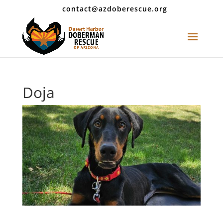
contact@azdoberescue.org
Doja