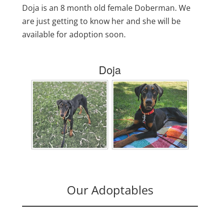
Doja is an 8 month old female Doberman. We
are just getting to know her and she will be
available for adoption soon.
Doja
Our Adoptables