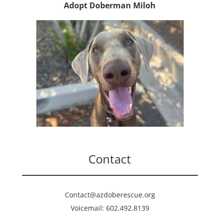
Adopt Doberman Miloh
Contact
Contact@azdoberescue.org
Voicemail: 602.492.8139