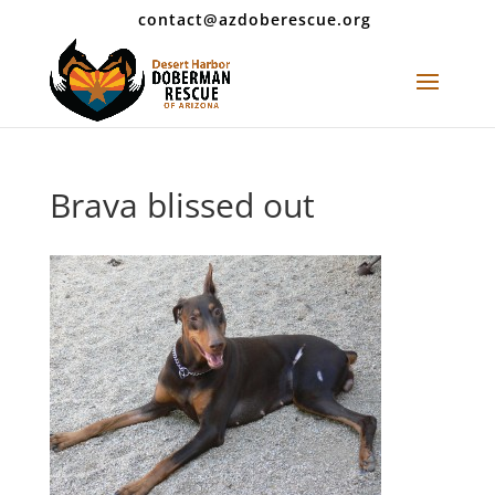
contact@azdoberescue.org
Brava blissed out