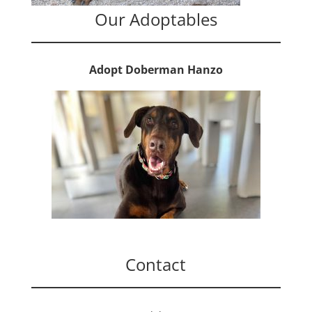
Our Adoptables
Adopt Doberman Hanzo
Contact