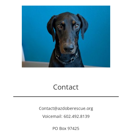
Contact
Contact@azdoberescue.org
Voicemail: 602.492.8139
PO Box 97425