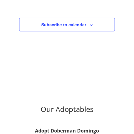
Navigation
Subscribe to calendar
Our Adoptables
Adopt Doberman Domingo