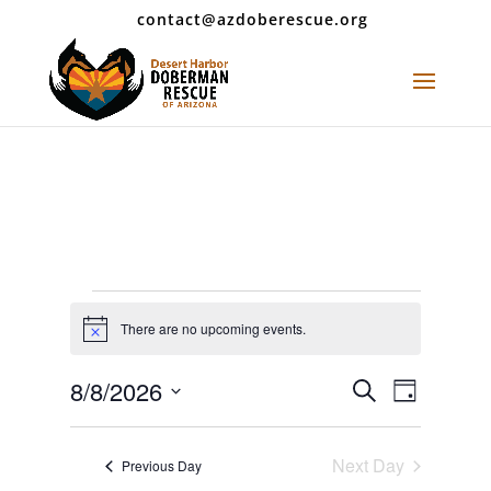
contact@azdoberescue.org
Events
for
There are no upcoming events.
Notice
August
Events
Event
8/8/2026
Search
8,
Day
Views
Search
Select
2026
Navigat
and
date.
Next Day
Views
Previous Day